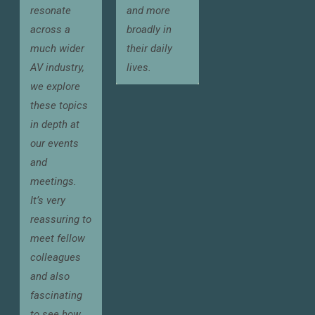
resonate
and more
across a
broadly in
much wider
their daily
AV industry,
lives.
we explore
these topics
in depth at
our events
and
meetings.
It’s very
reassuring to
meet fellow
colleagues
and also
fascinating
to see how