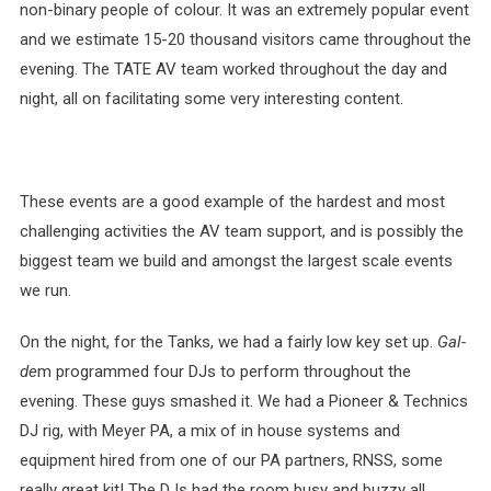
non-binary people of colour. It was an extremely popular event
and we estimate 15-20 thousand visitors came throughout the
evening. The TATE AV team worked throughout the day and
night, all on facilitating some very interesting content.
These events are a good example of the hardest and most
challenging activities the AV team support, and is possibly the
biggest team we build and amongst the largest scale events
we run.
On the night, for the Tanks, we had a fairly low key set up.
Gal-
de
m programmed four DJs to perform throughout the
evening. These guys smashed it. We had a Pioneer & Technics
DJ rig, with Meyer PA, a mix of in house systems and
equipment hired from one of our PA partners, RNSS, some
really great kit! The DJs had the room busy and buzzy all