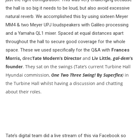
the hall is so big it needs to be loud, but also avoid excessive
natural reverb. We accomplished this by using sixteen Meyer
MM4 & two Meyer UPJ loudspeakers with Galileo processing
and a Yamaha QL1 mixer. Spaced at equal distances apart
throughout the hall to secure good coverage for the whole
space. These we used specifically for the Q&A with
Frances
Tate Modern’s
Director
and
Liv Little,
gal-dem
’s
Morris,
direc
founder
. They sat on the swings (Tate’s current Turbine Hall
Hyundai commission,
One Two Three Swing!
By
Superflex
)
in
the Turbine Hall whilst having a discussion and chatting
about their roles.
Tate’s digital team did a live stream of this via Facebook so