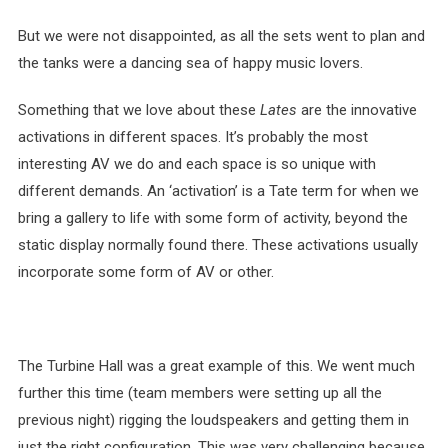
But we were not disappointed, as all the sets went to plan and
the tanks were a dancing sea of happy music lovers.
Something that we love about these
Lates
are the innovative
activations in different spaces. It’s probably the most
interesting AV we do and each space is so unique with
different demands. An ‘activation’ is a Tate term for when we
bring a gallery to life with some form of activity, beyond the
static display normally found there. These activations usually
incorporate some form of AV or other.
The Turbine Hall was a great example of this. We went much
further this time (team members were setting up all the
previous night) rigging the loudspeakers and getting them in
just the right configuration. This was very challenging because