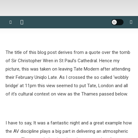
The title of this blog post derives from a quote over the tomb
of Sir Christopher Wren in St Paul’s Cathedral. Hence my
picture, this was taken on leaving Tate Modern after attending
their February Uniqlo Late. As I crossed the so called ‘wobbly
bridge’ at 11pm this view seemed to put Tate, London and all
of it’s cultural context on view as the Thames passed below.
I have to say, It was a fantastic night and a great example how
the AV discipline plays a big part in delivering an atmospheric