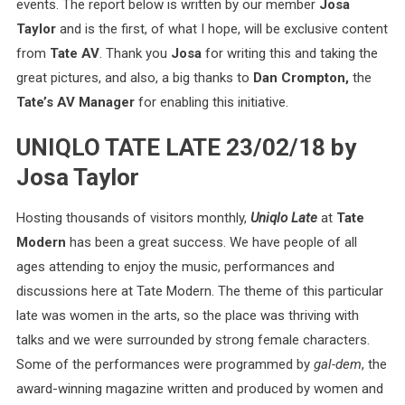
events. The report below is written by our member
Josa
Taylor
and is the first, of what I hope, will be exclusive content
from
Tate AV
. Thank you
Josa
for writing this and taking the
great pictures, and also, a big thanks to
Dan Crompton,
the
Tate’s AV Manager
for enabling this initiative.
UNIQLO TATE LATE 23/02/18 by
Josa Taylor
Hosting thousands of visitors monthly,
Uniqlo Late
at
Tate
Modern
has been a great success. We have people of all
ages attending to enjoy the music, performances and
discussions here at Tate Modern. The theme of this particular
late was women in the arts, so the place was thriving with
talks and we were surrounded by strong female characters.
Some of the performances were programmed by
gal-dem
, the
award-winning magazine written and produced by women and