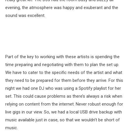
evening, the atmosphere was happy and exuberant and the
sound was excellent.
Part of the key to working with these artists is spending the
time preparing and negotiating with them to plan the set up.
We have to cater to the specific needs of the artist and what
they need to be prepared for them before they arrive. For this
night we had one DJ who was using a Spotify playlist for her
set. This could cause problems as there’s always a risk when
relying on content from the internet. Never robust enough for
live gigs in our view. So, we had a local USB drive backup with
music available just in case, so that we wouldn’t be short of
music.