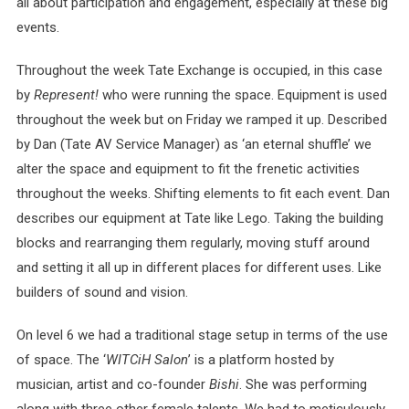
all about participation and engagement, especially at these big
events.
Throughout the week Tate Exchange is occupied, in this case
by
Represent!
who were running the space. Equipment is used
throughout the week but on Friday we ramped it up. Described
by Dan (Tate AV Service Manager) as ‘an eternal shuffle’ we
alter the space and equipment to fit the frenetic activities
throughout the weeks. Shifting elements to fit each event. Dan
describes our equipment at Tate like Lego. Taking the building
blocks and rearranging them regularly, moving stuff around
and setting it all up in different places for different uses. Like
builders of sound and vision.
On level 6 we had a traditional stage setup in terms of the use
of space. The ‘
WITCiH Salon
’ is a platform hosted by
musician, artist and co-founder
Bishi
. She was performing