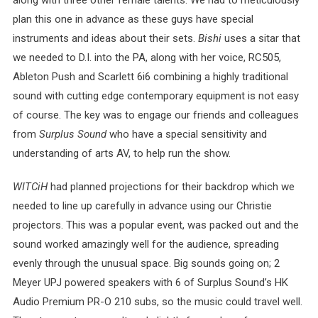
along with three other female talents. We had to meticulously
plan this one in advance as these guys have special
instruments and ideas about their sets.
Bishi
uses a sitar that
we needed to D.I. into the PA, along with her voice, RC505,
Ableton Push and Scarlett 6i6 combining a highly traditional
sound with cutting edge contemporary equipment is not easy
of course. The key was to engage our friends and colleagues
from
Surplus Sound
who have a special sensitivity and
understanding of arts AV, to help run the show.
WITCiH
had planned projections for their backdrop which we
needed to line up carefully in advance using our Christie
projectors. This was a popular event, was packed out and the
sound worked amazingly well for the audience, spreading
evenly through the unusual space. Big sounds going on; 2
Meyer UPJ powered speakers with 6 of Surplus Sound’s HK
Audio Premium PR-O 210 subs, so the music could travel well.