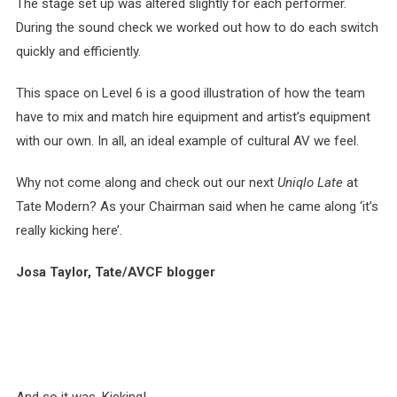
The stage set up was altered slightly for each performer.
During the sound check we worked out how to do each switch
quickly and efficiently.
This space on Level 6 is a good illustration of how the team
have to mix and match hire equipment and artist’s equipment
with our own. In all, an ideal example of cultural AV we feel.
Why not come along and check out our next
Uniqlo Late
at
Tate Modern? As your Chairman said when he came along ‘it’s
really kicking here’.
Josa Taylor, Tate/AVCF blogger