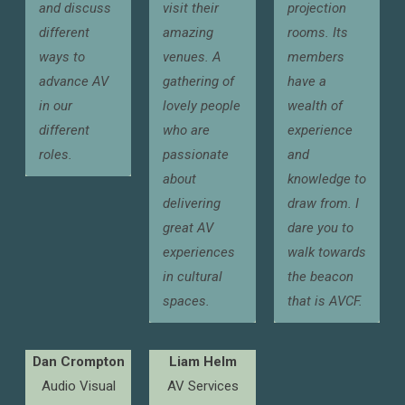
and discuss
visit their
projection
different
amazing
rooms. Its
ways to
venues. A
members
advance AV
gathering of
have a
in our
lovely people
wealth of
different
who are
experience
roles.
passionate
and
about
knowledge to
delivering
draw from. I
great AV
dare you to
experiences
walk towards
in cultural
the beacon
spaces.
that is AVCF.
Dan Crompton
Liam Helm
Audio Visual
AV Services