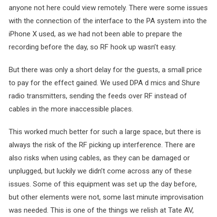
anyone not here could view remotely. There were some issues
with the connection of the interface to the PA system into the
iPhone X used, as we had not been able to prepare the
recording before the day, so RF hook up wasn’t easy.
But there was only a short delay for the guests, a small price
to pay for the effect gained. We used DPA d mics and Shure
radio transmitters, sending the feeds over RF instead of
cables in the more inaccessible places.
This worked much better for such a large space, but there is
always the risk of the RF picking up interference. There are
also risks when using cables, as they can be damaged or
unplugged, but luckily we didn’t come across any of these
issues. Some of this equipment was set up the day before,
but other elements were not, some last minute improvisation
was needed. This is one of the things we relish at Tate AV,