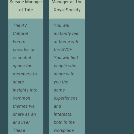
Service Manager
Manager at The
at Tate
Royal Society
The AV
You will
Cultural
instantly feel
Forum
at home with
provides an
the AVCF.
essential
You will find
space for
people who
members to
share with
share
you the
insights into
same
common
experiences
themes we
and
share as an
interests,
end user.
both in the
These
workplace