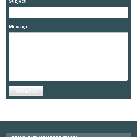
Subject
Message
Contact Us