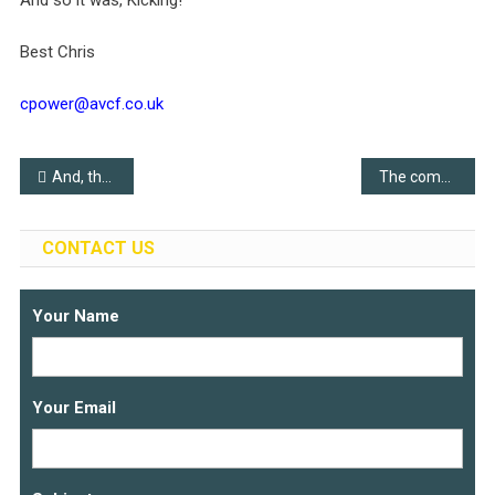
And so it was, Kicking!
Best Chris
cpower@avcf.co.uk
Post
And, the winner is..
The community is growing
navigation
CONTACT US
Your Name
Your Email