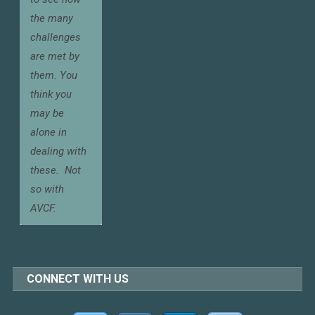
the many
challenges
are met by
them. You
think you
may be
alone in
dealing with
these.
Not
so with
AVCF.
CONNECT WITH US