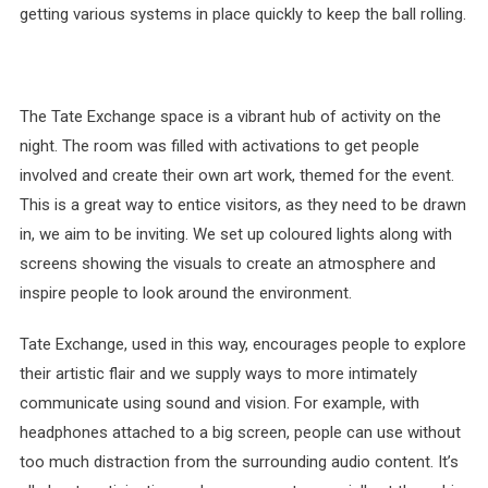
getting various systems in place quickly to keep the ball rolling.
The Tate Exchange space is a vibrant hub of activity on the
night. The room was filled with activations to get people
involved and create their own art work, themed for the event.
This is a great way to entice visitors, as they need to be drawn
in, we aim to be inviting. We set up coloured lights along with
screens showing the visuals to create an atmosphere and
inspire people to look around the environment.
Tate Exchange, used in this way, encourages people to explore
their artistic flair and we supply ways to more intimately
communicate using sound and vision. For example, with
headphones attached to a big screen, people can use without
too much distraction from the surrounding audio content. It’s