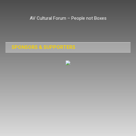
Skip
to
AV Cultural Forum – People not Boxes
content
SPONSORS & SUPPORTERS