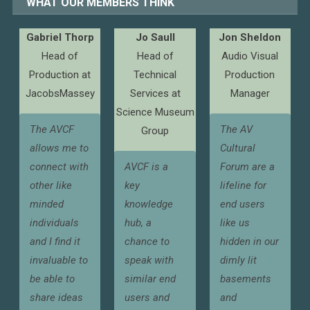
WHAT OUR MEMBERS THINK
Gabriel Thorp
Jo Saull
Jon Sheldon
Head of
Head of
Audio Visual
Production at
Technical
Production
JacobsMassey
Services at
Manager
Science Museum
The AVCF
The AV
Group
allows me to
Cultural
connect with
AVCF is a
Forum are a
other like
key
lifeline for
minded
knowledge
end users
individuals
hub, a
like us
and I find it
chance to
hidden in our
invaluable to
speak with
dimly lit
be able to
similar end
basements
share ideas
users and
and