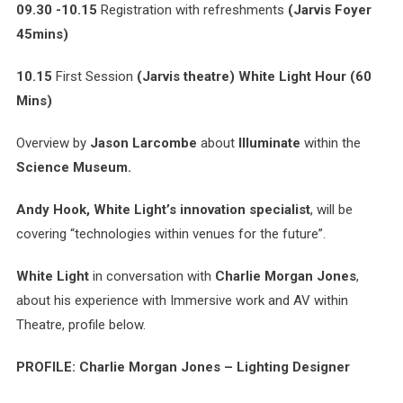
09.30 -10.15
Registration with refreshments
(Jarvis Foyer
45mins)
10.15
First Session
(Jarvis theatre)
White Light Hour
(60
Mins)
Overview by
Jason Larcombe
about
Illuminate
within the
Science Museum.
Andy Hook, White Light’s innovation specialist
, will be
covering “technologies within venues for the future”.
White Light
in conversation with
Charlie Morgan Jones
,
about his experience with Immersive work and AV within
Theatre, profile below.
PROFILE: Charlie Morgan Jones – Lighting Designer