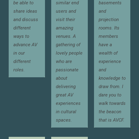
be able to
similar end
basements
share ideas
users and
and
and discuss
visit their
projection
different
amazing
rooms. Its
ways to
venues. A
members
advance AV
gathering of
have a
in our
lovely people
wealth of
different
who are
experience
roles.
passionate
and
about
knowledge to
delivering
draw from. I
great AV
dare you to
experiences
walk towards
in cultural
the beacon
spaces.
that is AVCF.