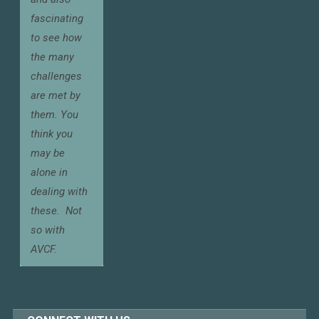
fascinating
to see how
the many
challenges
are met by
them. You
think you
may be
alone in
dealing with
these.
Not
so with
AVCF.