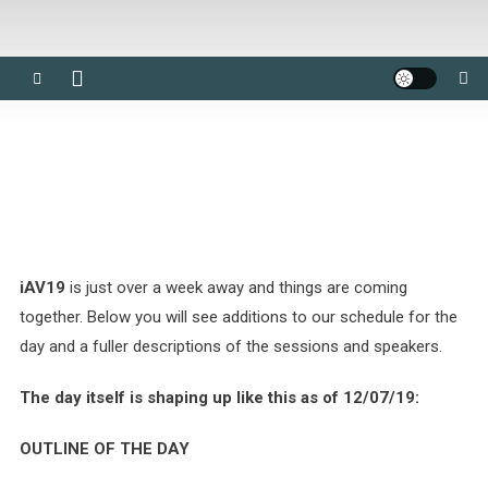
iAV19
is just over a week away and things are coming
together. Below you will see additions to our schedule for the
day and a fuller descriptions of the sessions and speakers.
The day itself is shaping up like this as of 12/07/19:
OUTLINE OF THE DAY