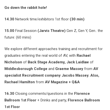
Go down the rabbit hole!
14.30
Network time/exhibitors 1st floor
(30 min)
15.00
Final Session
(Jarvis Theatre)
Gen Z, Gen Y, Gen.. the
future: (60 mins)
We explore different approaches training and recruitment for
graduates entering the real world of AV, with
Rachael
Nicholson
of
Back Stage Academy, Jack Laidlaw
of
Middlesborough College
and
Graeme Massey
from
AV
specialist Recruitment company Jacobs Massey. Also,
Rachael Hamilton
from
AV Magazine + Q&A
16.30
Closing comments/questions in the
Florence
Ballroom 1st Floor
+ Drinks and party,
Florence Ballroom
1st Floor