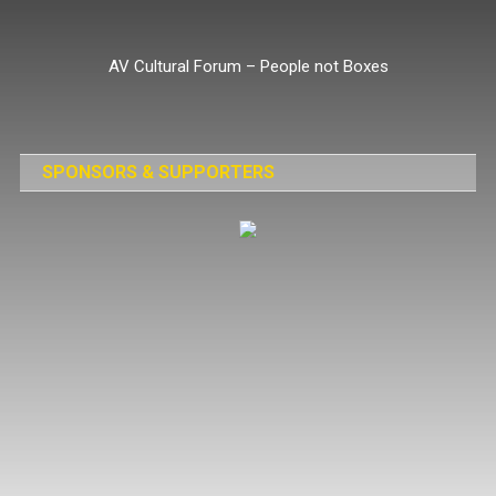
Skip
to
AV Cultural Forum – People not Boxes
content
SPONSORS & SUPPORTERS