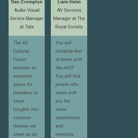
Dan Crompton
Liam Helm
Audio Visual
AV Services
Service Manager
Manager at The
at Tate
Royal Society
The AV
You will
Cultural
instantly feel
Forum
at home with
provides an
the AVCF.
essential
You will find
space for
people who
members to
share with
share
you the
insights into
same
common
experiences
themes we
and
share as an
interests,