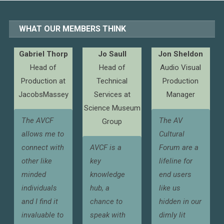
WHAT OUR MEMBERS THINK
Gabriel Thorp
Jo Saull
Jon Sheldon
Head of
Head of
Audio Visual
Production at
Technical
Production
JacobsMassey
Services at
Manager
Science Museum
The AVCF
The AV
Group
allows me to
Cultural
connect with
AVCF is a
Forum are a
other like
key
lifeline for
minded
knowledge
end users
individuals
hub, a
like us
and I find it
chance to
hidden in our
invaluable to
speak with
dimly lit