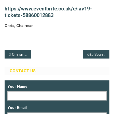
https://www.eventbrite.co.uk/e/iav19-
tickets-58860012883
Chris, Chairman
Post
One small step
d&b Soundscape at WOMAD 2019
navigation
CONTACT US
Your Name
Your Email