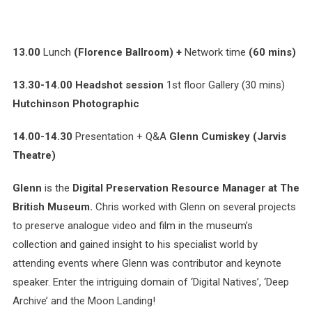
13.00
Lunch
(Florence Ballroom) +
Network time
(60 mins)
13.30-14.00 Headshot session
1st floor Gallery (30 mins)
Hutchinson Photographic
14.00-14.30
Presentation + Q&A
Glenn Cumiskey (Jarvis
Theatre)
Glenn
is the
Digital Preservation Resource Manager at The
British Museum.
Chris worked with Glenn on several projects
to preserve analogue video and film in the museum’s
collection and gained insight to his specialist world by
attending events where Glenn was contributor and keynote
speaker. Enter the intriguing domain of ‘Digital Natives’, ‘Deep
Archive’ and the Moon Landing!