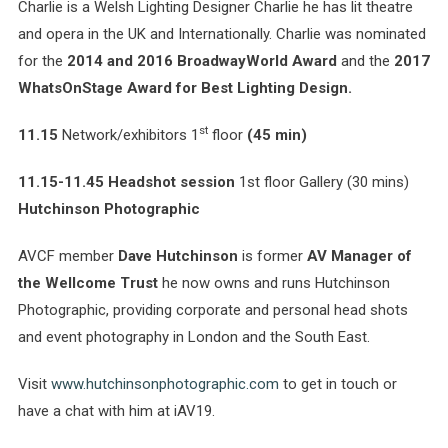
Charlie is a Welsh Lighting Designer Charlie he has lit theatre
and opera in the UK and Internationally.
Charlie was nominated
for the
2014 and 2016 BroadwayWorld Award
and the
2017
WhatsOnStage Award for Best Lighting Design.
st
11.15
Network/exhibitors 1
floor
(45 min)
11.15-11.45 Headshot session
1st floor Gallery (30 mins)
Hutchinson Photographic
AVCF member
Dave Hutchinson
is former
AV Manager of
the Wellcome Trust
he now owns and runs Hutchinson
Photographic, providing corporate and personal head shots
and event photography in London and the South East.
Visit
www.hutchinsonphotographic.com
to get in touch or
have a chat with him at iAV19.