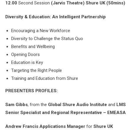
12.00
Second Session
(Jarvis Theatre)
Shure UK
(50mins)
Diversity & Education: An Intelligent Partnership
Encouraging a New Workforce
Diversity to Challenge the Status Quo
Benefits and Wellbeing
Opening Doors
Education is Key
Targeting the Right People
Training and Education from Shure
PRESENTERS PROFILES:
Sam Gibbs
, from the
Global Shure Audio Institute
and
LMS
Senior Specialist and
Regional Representative – EMEASA
Andrew Francis
Applications Manager
for
Shure UK