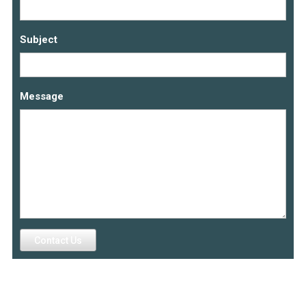
Subject
Message
Contact Us