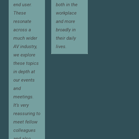
end user.
both in the
These
workplace
resonate
and more
across a
broadly in
much wider
their daily
AV industry,
lives.
we explore
these topics
in depth at
our events
and
meetings.
It’s very
reassuring to
meet fellow
colleagues
and also