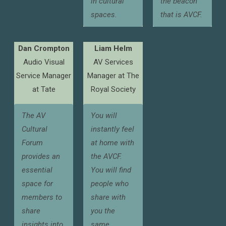
in cultural
the beacon
spaces.
that is AVCF.
Dan Crompton
Liam Helm
Audio Visual
AV Services
Service Manager
Manager at The
at Tate
Royal Society
The AV
You will
Cultural
instantly feel
Forum
at home with
provides an
the AVCF.
essential
You will find
space for
people who
members to
share with
share
you the
insights into
same