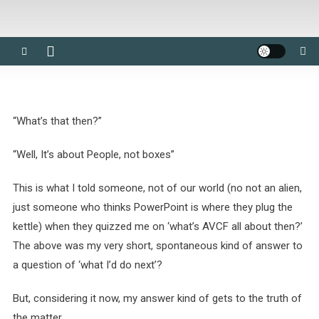
“What’s that then?”
“Well, It’s about People, not boxes”
This is what I told someone, not of our world (no not an alien,
just someone who thinks PowerPoint is where they plug the
kettle) when they quizzed me on ‘what’s AVCF all about then?’
The above was my very short, spontaneous kind of answer to
a question of ‘what I’d do next’?
But, considering it now, my answer kind of gets to the truth of
the matter.