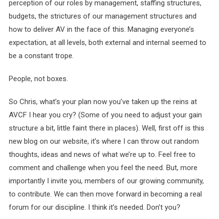
perception of our roles by management, staffing structures,
budgets, the strictures of our management structures and
how to deliver AV in the face of this. Managing everyone’s
expectation, at all levels, both external and internal seemed to
be a constant trope.
People, not boxes.
So Chris, what’s your plan now you’ve taken up the reins at
AVCF I hear you cry? (Some of you need to adjust your gain
structure a bit, little faint there in places). Well, first off is this
new blog on our website, it’s where I can throw out random
thoughts, ideas and news of what we’re up to. Feel free to
comment and challenge when you feel the need. But, more
importantly I invite you, members of our growing community,
to contribute. We can then move forward in becoming a real
forum for our discipline. I think it’s needed. Don’t you?