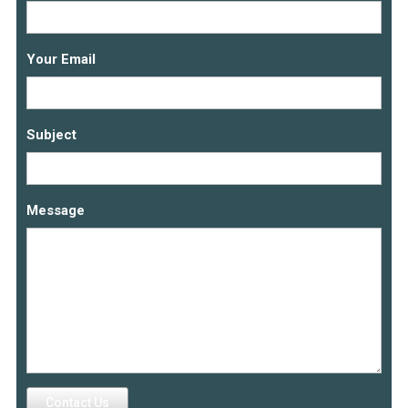
Your Email
Subject
Message
Contact Us