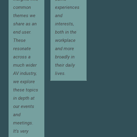
common
experiences
themes we
and
share as an
interests,
end user.
both in the
These
workplace
resonate
and more
across a
broadly in
much wider
their daily
AV industry,
lives.
we explore
these topics
in depth at
our events
and
meetings.
It’s very