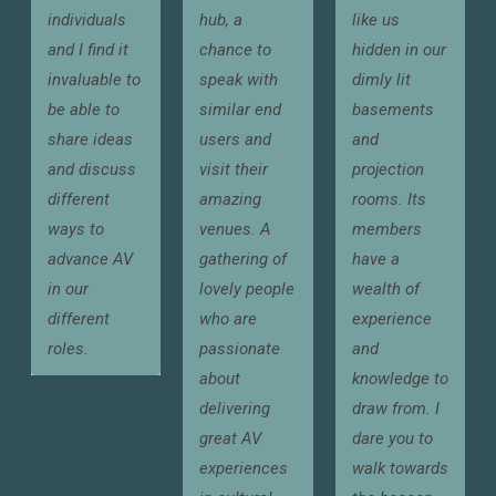
individuals
hub, a
like us
and I find it
chance to
hidden in our
invaluable to
speak with
dimly lit
be able to
similar end
basements
share ideas
users and
and
and discuss
visit their
projection
different
amazing
rooms. Its
ways to
venues. A
members
advance AV
gathering of
have a
in our
lovely people
wealth of
different
who are
experience
roles.
passionate
and
about
knowledge to
delivering
draw from. I
great AV
dare you to
experiences
walk towards