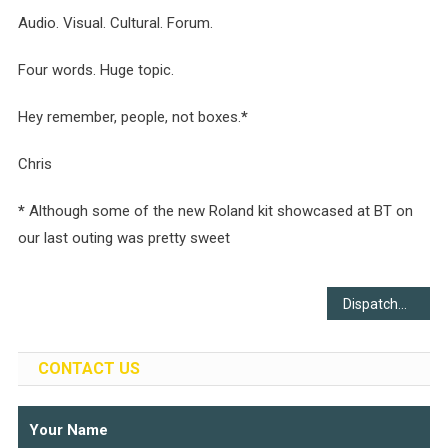
Audio. Visual. Cultural. Forum.
Four words. Huge topic.
Hey remember, people, not boxes.
*
Chris
*
Although some of the new Roland kit showcased at BT on
our last outing was pretty sweet
Post
Dispatches
navigation
CONTACT US
Your Name