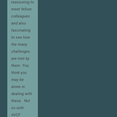
reassuring to
meet fellow
colleagues
and also
fascinating
to see how
the many
challenges
are met by
them. You
think you
may be
alone in
dealing with
these.
Not
so with
AVCF.