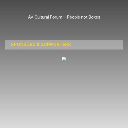
Skip
to
AV Cultural Forum – People not Boxes
content
SPONSORS & SUPPORTERS