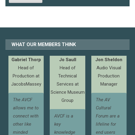
WHAT OUR MEMBERS THINK
Gabriel Thorp
Jo Saull
Jon Sheldon
Head of
Head of
Audio Visual
Production at
Technical
Production
JacobsMassey
Services at
Manager
Science Museum
The AVCF
The AV
Group
allows me to
Cultural
connect with
AVCF is a
Forum are a
other like
key
lifeline for
minded
knowledge
end users