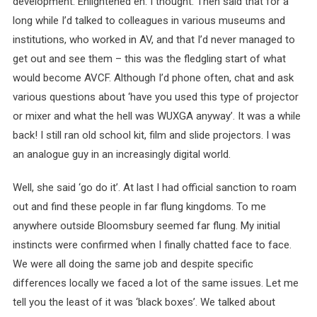
development. Enlightened eh. I thought. Then said that for a
long while I’d talked to colleagues in various museums and
institutions, who worked in AV, and that I’d never managed to
get out and see them – this was the fledgling start of what
would become AVCF. Although I’d phone often, chat and ask
various questions about ‘have you used this type of projector
or mixer and what the hell was WUXGA anyway’. It was a while
back! I still ran old school kit, film and slide projectors. I was
an analogue guy in an increasingly digital world.
Well, she said ‘go do it’. At last I had official sanction to roam
out and find these people in far flung kingdoms. To me
anywhere outside Bloomsbury seemed far flung. My initial
instincts were confirmed when I finally chatted face to face.
We were all doing the same job and despite specific
differences locally we faced a lot of the same issues. Let me
tell you the least of it was ‘black boxes’. We talked about