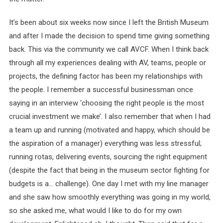
It’s been about six weeks now since I left the British Museum
and after I made the decision to spend time giving something
back. This via the community we call AVCF. When I think back
through all my experiences dealing with AV, teams, people or
projects, the defining factor has been my relationships with
the people. I remember a successful businessman once
saying in an interview ‘choosing the right people is the most
crucial investment we make’. I also remember that when I had
a team up and running (motivated and happy, which should be
the aspiration of a manager) everything was less stressful;
running rotas, delivering events, sourcing the right equipment
(despite the fact that being in the museum sector fighting for
budgets is a… challenge). One day I met with my line manager
and she saw how smoothly everything was going in my world,
so she asked me, what would I like to do for my own