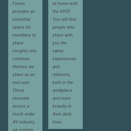
Forum
at home with
provides an
the AVCF.
essential
You will find
space for
people who
members to
share with
share
you the
insights into
same
common
experiences
themes we
and
share as an
interests,
end user.
both in the
These
workplace
resonate
and more
across a
broadly in
much wider
their daily
AV industry,
lives.
we explore