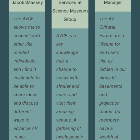
JacobsMassey
Services at
Manager
Science Museum
The AVCF
The AV
Group
allows me to
Cultural
connect with
AVCF is a
Forum are a
other like
key
lifeline for
minded
knowledge
end users
individuals
hub, a
like us
and I find it
chance to
hidden in our
invaluable to
speak with
dimly lit
be able to
similar end
basements
share ideas
users and
and
and discuss
visit their
projection
different
amazing
rooms. Its
ways to
venues. A
members
advance AV
gathering of
have a
in our
lovely people
wealth of