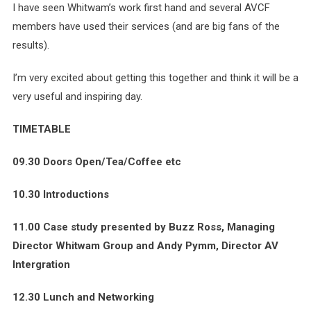
I have seen Whitwam’s work first hand and several AVCF
members have used their services (and are big fans of the
results).
I’m very excited about getting this together and think it will be a
very useful and inspiring day.
TIMETABLE
09.30 Doors Open/Tea/Coffee etc
10.30 Introductions
11.00 Case study presented by Buzz Ross, Managing
Director Whitwam Group and Andy Pymm, Director AV
Intergration
12.30 Lunch and Networking