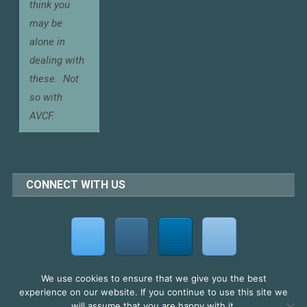
think you
may be
alone in
dealing with
these.
Not
so with
AVCF.
CONNECT WITH US
We use cookies to ensure that we give you the best
experience on our website. If you continue to use this site we
2026 AV Cultural Forum Ltd
will assume that you are happy with it.