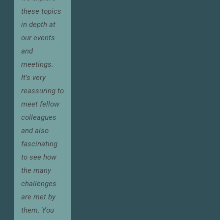
these topics
in depth at
our events
and
meetings.
It’s very
reassuring to
meet fellow
colleagues
and also
fascinating
to see how
the many
challenges
are met by
them. You