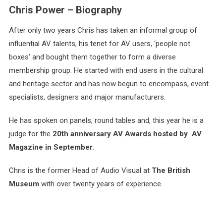
Chris Power – Biography
After only two years Chris has taken an informal group of
influential AV talents, his tenet for AV users, ‘people not
boxes’ and bought them together to form a diverse
membership group. He started with end users in the cultural
and heritage sector and has now begun to encompass, event
specialists, designers and major manufacturers.
He has spoken on panels, round tables and, this year he is a
judge for the
20th anniversary AV Awards hosted by AV
Magazine in September.
Chris is the former Head of Audio Visual at
The British
Museum
with over twenty years of experience.