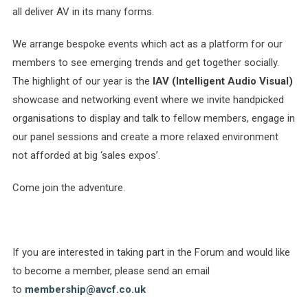
all deliver AV in its many forms.
We arrange bespoke events which act as a platform for our
members to see emerging trends and get together socially.
The highlight of our year is the
IAV
(Intelligent Audio Visual)
showcase and networking event where we invite handpicked
organisations to display and talk to fellow members, engage in
our panel sessions and create a more relaxed environment
not afforded at big ‘sales expos’.
Come join the adventure.
If you are interested in taking part in the Forum and would like
to become a member, please send an email
to
membership@avcf.co.uk