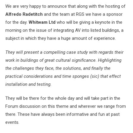
We are very happy to announce that along with the hosting of
Alfredo Radetitch
and the team at RGS we have a sponsor
for the day.
Whitwam Ltd
who will be giving a keynote in the
morning on the issue of integrating AV into listed buildings, a
subject in which they have a huge amount of experience.
They will present a compelling case study with regards their
work in buildings of great cultural significance. Highlighting
the challenges they face, the solutions, and finally the
practical considerations and time sponges (sic) that effect
installation and testing.
They will be there for the whole day and will take part in the
Forum discussion on this theme and wherever we range from
there. These have always been informative and fun at past
events.