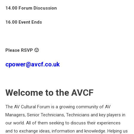
14.00 Forum Discussion
16.00 Event Ends
Please RSVP 🙂
cpower@avcf.co.uk
Welcome to the AVCF
The AV Cultural Forum is a growing community of AV
Managers, Senior Technicians, Technicians and key players in
our world. All of them seeking to discuss their experiences
and to exchange ideas, information and knowledge. Helping us