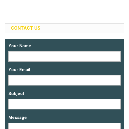
CONTACT US
Your Name
Your Email
Subject
Message