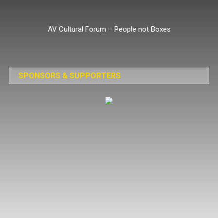
Skip
to
AV Cultural Forum – People not Boxes
content
SPONSORS & SUPPORTERS