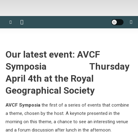
Our latest event:
AVCF
Symposia
Thursday
April 4th
at the Royal
Geographical Society
AVCF Symposia
the first of a series of events that combine
a theme, chosen by the host. A keynote presented in the
morning on this theme, a chance to see an interesting venue
and a forum discussion after lunch in the afternoon.