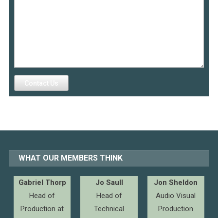
Contact Us
WHAT OUR MEMBERS THINK
Gabriel Thorp
Jo Saull
Jon Sheldon
Head of
Head of
Audio Visual
Production at
Technical
Production