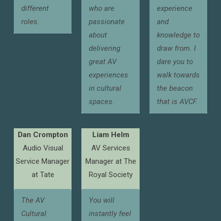
different
who are
experience
roles.
passionate
and
about
knowledge to
delivering
draw from. I
great AV
dare you to
experiences
walk towards
in cultural
the beacon
spaces.
that is AVCF.
Dan Crompton
Liam Helm
Audio Visual
AV Services
Service Manager
Manager at The
at Tate
Royal Society
The AV
You will
Cultural
instantly feel